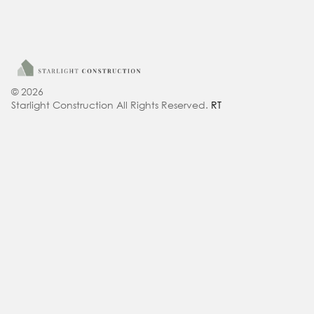
© 2026
Starlight Construction All Rights Reserved.
RT