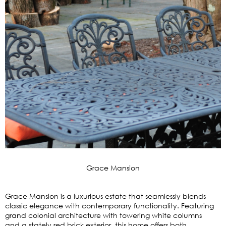
Grace Mansion
Grace Mansion is a luxurious estate that seamlessly blends
classic elegance with contemporary functionality. Featuring
grand colonial architecture with towering white columns
and a stately red brick exterior, this home offers both