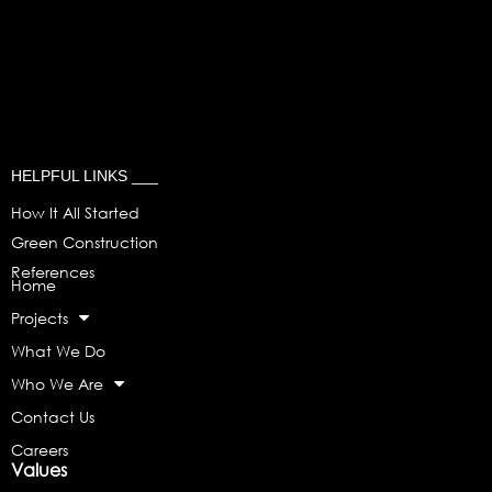
HELPFUL LINKS ___
How It All Started
Green Construction
References
Home
Projects
What We Do
Who We Are
Contact Us
Careers
Values