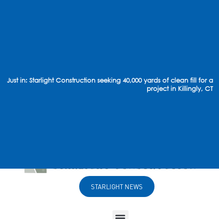
Just in: Starlight Construction seeking 40,000 yards of clean fill for a
project in Killingly, CT
STARLIGHT NEWS