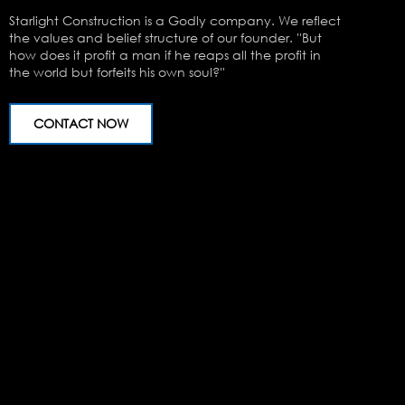
Starlight Construction is a Godly company. We reflect
the values and belief structure of our founder. ''But
how does it profit a man if he reaps all the profit in
the world but forfeits his own soul?''
CONTACT NOW