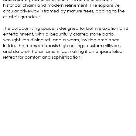
historical charm and modern refinement. The expansive
circular driveway is framed by mature trees, adding to the
estate’s grandeur.
The outdoor living space is designed for both relaxation and
entertainment, with a beautifully crafted stone patio,
wrought iron dining set, and a warm, inviting ambiance.
Inside, the mansion boasts high ceilings, custom millwork,
and state-of-the-art amenities, making it an unparalleled
retreat for comfort and sophistication.