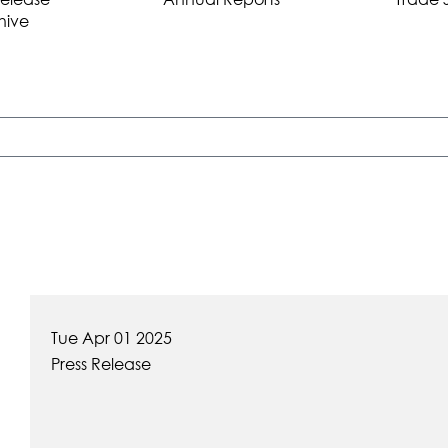
hive
Tue Apr 01 2025
Press Release