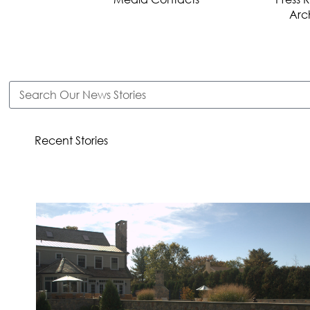
Arc
Recent Stories