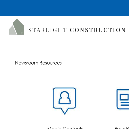
Newsroom Resources ___
Media Contacts
Press 