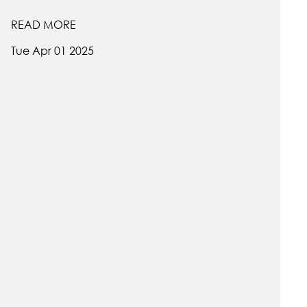
READ MORE
Tue Apr 01 2025