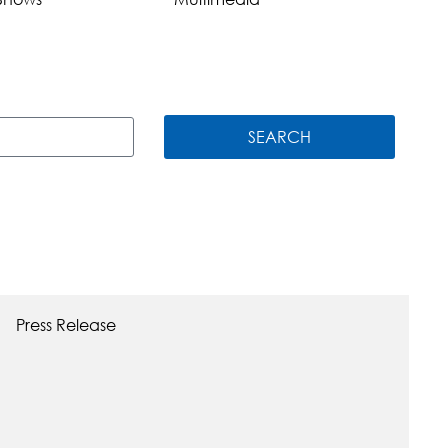
SEARCH
Press Release