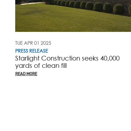
TUE APR 01 2025
PRESS RELEASE
Starlight Construction seeks 40,000
yards of clean fill
READ MORE