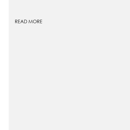
READ MORE