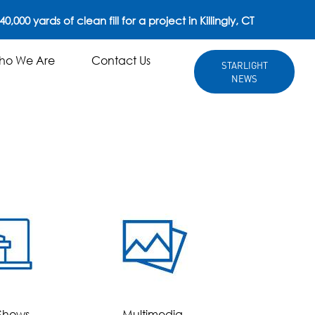
0,000 yards of clean fill for a project in Killingly, CT
ho We Are
Contact Us
STARLIGHT
NEWS
king 40,000 yards of clean fill for a project in Killingly, CT
Who We Are
Contact Us
STARLIGHT
NEWS
Shows
Multimedia