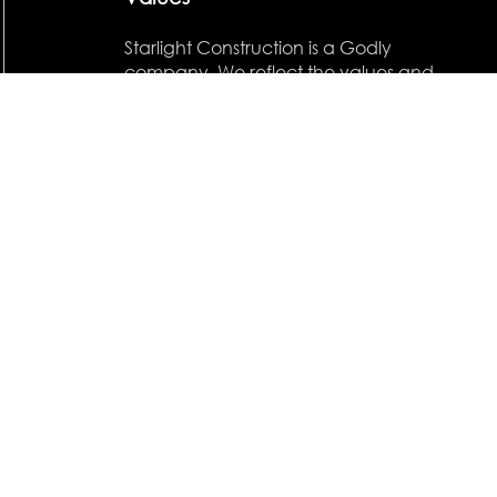
Starlight Construction is a Godly
company. We reflect the values and
belief structure of our founder. ''But
how does it profit a man if he reaps
all the profit in the world but forfeits
his own soul?''
CONTACT NOW