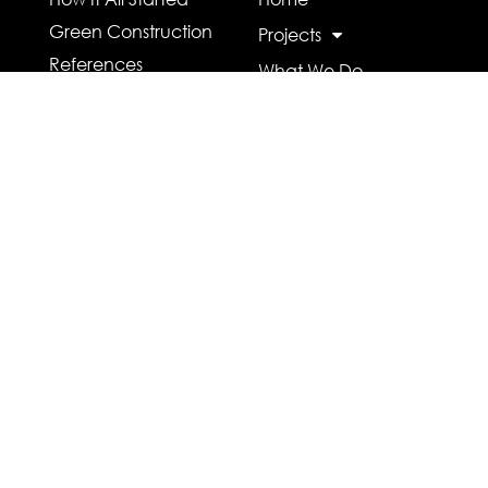
Green Construction
Projects
References
What We Do
Who We Are
Contact Us
Careers