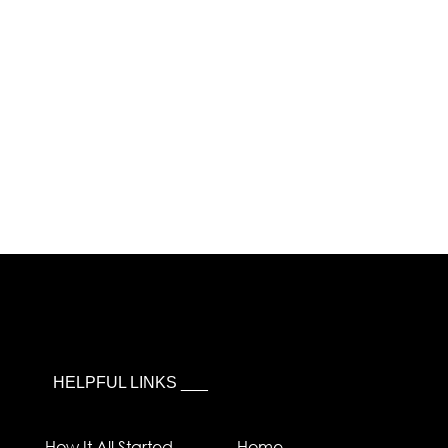
HELPFUL LINKS ___
How It All Started
Home