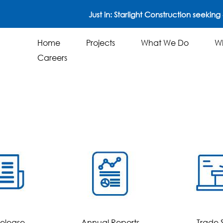
Just in: Starlight Construction seeking 4
Home
Projects
What We Do
W
Careers
Just in:
STARLIGHT CONSTRUCTION see
Home
Projects
What We Do
Careers
Release
Annual Reports
Trade 